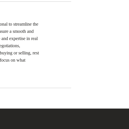
onal to streamline the
ensure a smooth and
 and expertise in real
egotiations,
uying or selling, rest
o focus on what