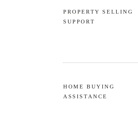
PROPERTY SELLING
SUPPORT
HOME BUYING
ASSISTANCE