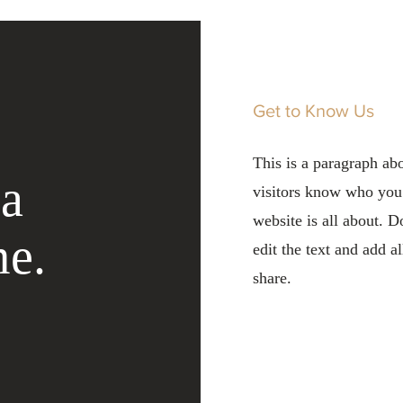
Get to Know Us
This is a paragraph ab
 a
visitors know who you
website is all about. D
me.
edit the text and add a
share.