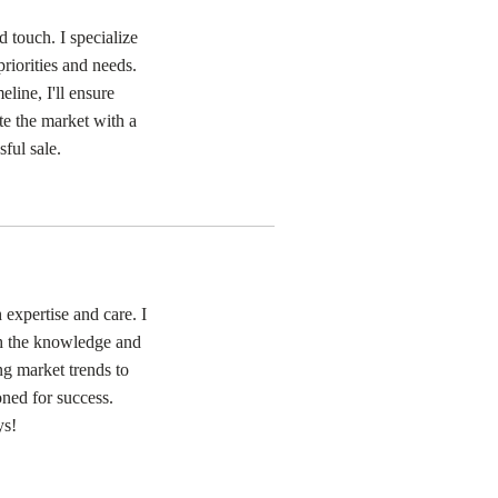
 touch. I specialize
priorities and needs.
eline, I'll ensure
ate the market with a
ful sale.
expertise and care. I
th the knowledge and
ng market trends to
oned for success.
ys!