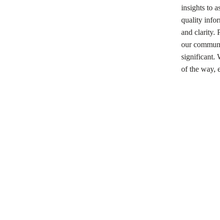
insights to 
quality infor
and clarity.
our communit
significant.
of the way, 