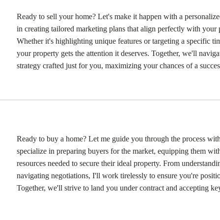
Ready to sell your home? Let's make it happen with a personalized
in creating tailored marketing plans that align perfectly with your 
Whether it's highlighting unique features or targeting a specific tim
your property gets the attention it deserves. Together, we'll navig
strategy crafted just for you, maximizing your chances of a success
Ready to buy a home? Let me guide you through the process with 
specialize in preparing buyers for the market, equipping them wi
resources needed to secure their ideal property. From understandi
navigating negotiations, I'll work tirelessly to ensure you're positi
Together, we'll strive to land you under contract and accepting ke