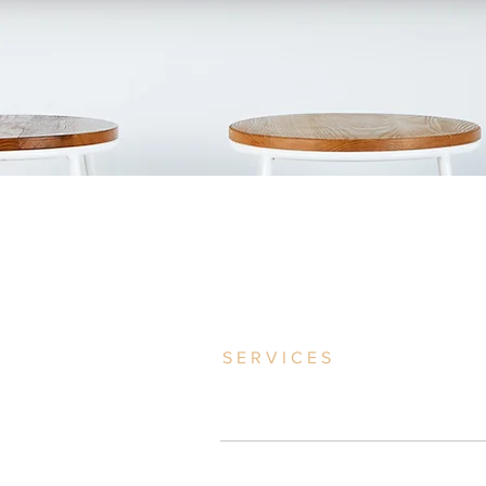
SERVICES