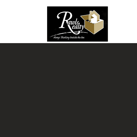
Welcome to The Reale