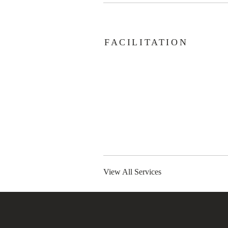
FACILITATION
View All Services