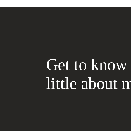
Get to know
little about 