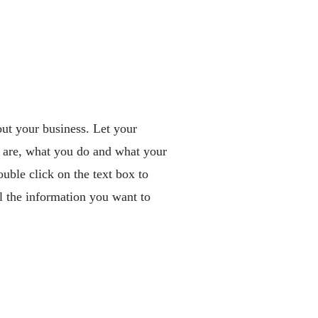
out your business. Let your
 are, what you do and what your
ouble click on the text box to
ll the information you want to