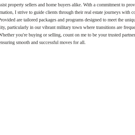
assist property sellers and home buyers alike. With a commitment to pro
mation, I strive to guide clients through their real estate journeys with 
 Provided are tailored packages and programs designed to meet the uniq
y, particularly in our vibrant military town where transitions are frequ
 Whether you're buying or selling, count on me to be your trusted partne
ensuring smooth and successful moves for all.