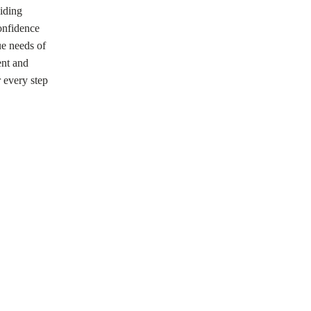
viding
confidence
ue needs of
ent and
r every step