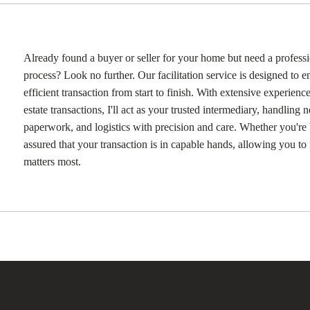
Already found a buyer or seller for your home but need a professi
process? Look no further. Our facilitation service is designed to 
efficient transaction from start to finish. With extensive experience
estate transactions, I'll act as your trusted intermediary, handling n
paperwork, and logistics with precision and care. Whether you're b
assured that your transaction is in capable hands, allowing you t
matters most.