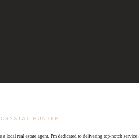
 CRYSTAL HUNTER
a local real estate agent, I'm dedicated to delivering top-notch service